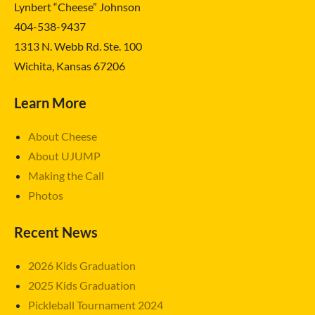
Lynbert “Cheese” Johnson
404-538-9437
1313 N. Webb Rd. Ste. 100
Wichita, Kansas 67206
Learn More
About Cheese
About UJUMP
Making the Call
Photos
Recent News
2026 Kids Graduation
2025 Kids Graduation
Pickleball Tournament 2024