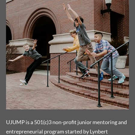
UJUMP is a 501(c)3 non-profit junior mentoring and
entrepreneurial program started by Lynbert