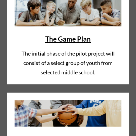
The Game Plan
The initial phase of the pilot project will
consist of a select group of youth from
selected middle school.