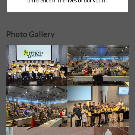
difference in the lives of our youth.
Photo Gallery