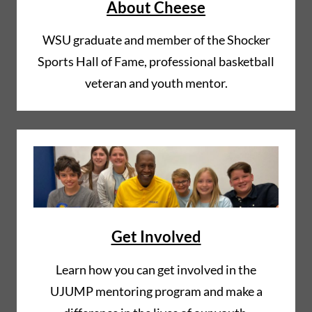
About Cheese
WSU graduate and member of the Shocker
Sports Hall of Fame, professional basketball
veteran and youth mentor.
Get Involved
Learn how you can get involved in the
UJUMP mentoring program and make a