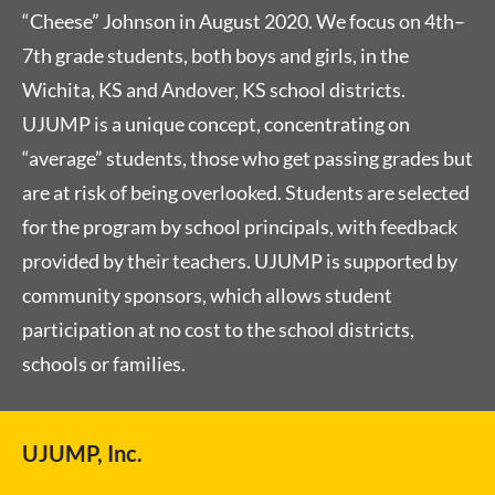
“Cheese” Johnson in August 2020. We focus on 4th–
7th grade students, both boys and girls, in the
Wichita, KS and Andover, KS school districts.
UJUMP is a unique concept, concentrating on
“average” students, those who get passing grades but
are at risk of being overlooked. Students are selected
for the program by school principals, with feedback
provided by their teachers. UJUMP is supported by
community sponsors, which allows student
participation at no cost to the school districts,
schools or families.
UJUMP, Inc.