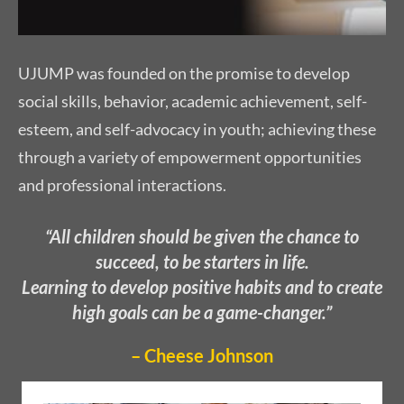
UJUMP was founded on the promise to develop
social skills, behavior, academic achievement, self-
esteem, and self-advocacy in youth; achieving these
through a variety of empowerment opportunities
and professional interactions.
“All children should be given the chance to
succeed, to be starters in life.
Learning to develop
positive habits and to create
high goals can be a game-changer.”
– Cheese Johnson